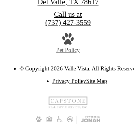
Del Valle, TX 78617
Call us at
(737) 427-3559
Pet Policy
© Copyright 2026 Valle Vista. All Rights Reserve
Privacy Policy
Site Map