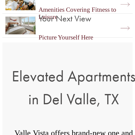
Amenities Covering Fitness to
Your Next View
Leisure
Picture Yourself Here
Elevated Apartment
in Del Valle, TX
Valle Vista offers brand-new one and