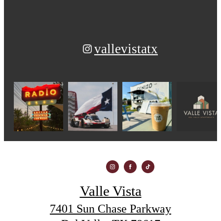
vallevistatx
Valle Vista
7401 Sun Chase Parkway