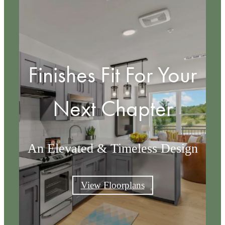
Finishes Fit For Your
Next Chapter
An Elevated & Timeless Design
View Floorplans