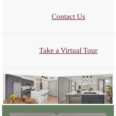
Contact Us
Take a Virtual Tour