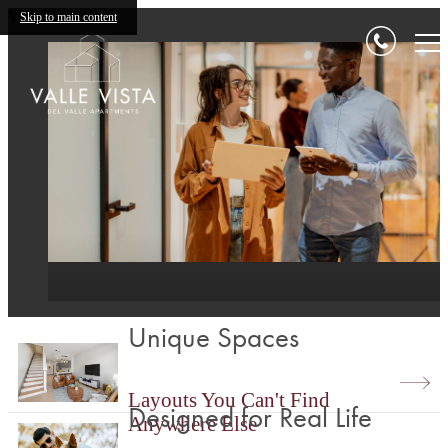
Valle Vista
Skip to main content
Unique Spaces
Layouts You Can't Find
Designed for Real Life
Anywhere Else