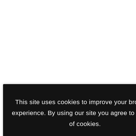
This site uses cookies to improve your b
experience. By using our site you agree to
of cookies.