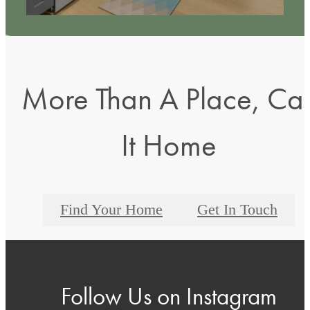
More Than A Place, Cal
It Home
Find Your Home
Get In Touch
Follow Us
on Instagram