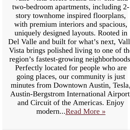
two-bedroom apartments, including 2-
story townhome inspired floorplans,
with premium interiors and spacious,
uniquely designed layouts. Rooted in
Del Valle and built for what’s next, Val
Vista brings polished living to one of th
region’s fastest-growing neighborhoods
Perfectly located for people who are
going places, our community is just
minutes from Downtown Austin, Tesla
Austin-Bergstrom International Airport
and Circuit of the Americas. Enjoy
modern...
Read More »