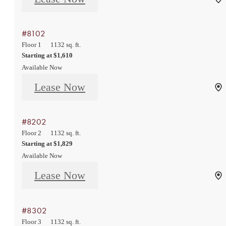
#8102
Floor 1
1132 sq. ft.
Starting at $1,610
Available Now
Lease Now
#8202
Floor 2
1132 sq. ft.
Starting at $1,829
Available Now
Lease Now
#8302
Floor 3
1132 sq. ft.