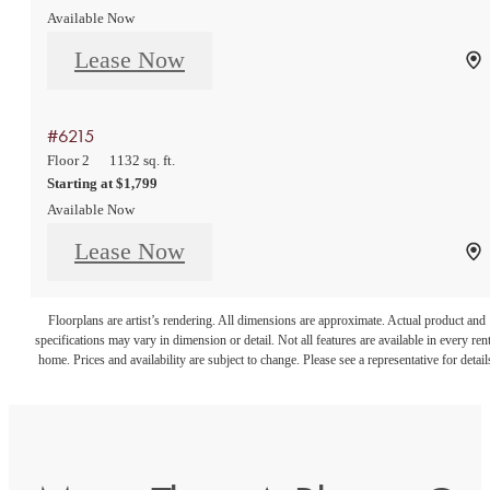
Available Now
Lease Now
#6215
Floor 2
1132 sq. ft.
Starting at $1,799
Available Now
Lease Now
Floorplans are artist’s rendering. All dimensions are approximate. Actual product and
specifications may vary in dimension or detail. Not all features are available in every rent
home. Prices and availability are subject to change. Please see a representative for detail