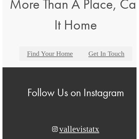
More Than A Place, Cal
It Home
Find Your Home
Get In Touch
Follow Us
on Instagram
vallevistatx