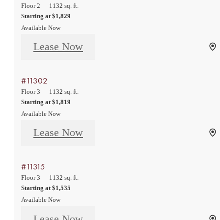
Floor 2
1132 sq. ft.
Starting at $1,829
Available Now
Lease Now
#11302
Floor 3
1132 sq. ft.
Starting at $1,819
Available Now
Lease Now
#11315
Floor 3
1132 sq. ft.
Starting at $1,535
Available Now
Lease Now