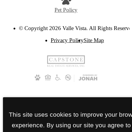
Pet Policy
© Copyright 2026 Valle Vista. All Rights Reserve
Privacy Policy
Site Map
This site uses cookies to improve your bro
experience. By using our site you agree to