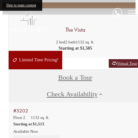
Skip to main content
The Vista
2 bed
2 bath
1132 sq. ft.
Starting at $1,505
Limited Time Pricing!
Virtual Tour
Book a Tour
Check Availability
#5202
Floor 2
1132 sq. ft.
Starting at $1,515
Available Now