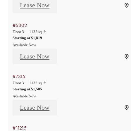
Lease Now
#6302
Floor 3
1132 sq. ft.
Starting at $1,819
Available Now
Lease Now
#7315
Floor 3
1132 sq. ft.
Starting at $1,505
Available Now
Lease Now
#11215