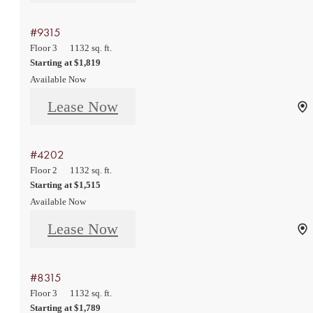
#9315
Floor 3
1132 sq. ft.
Starting at $1,819
Available Now
Lease Now
#4202
Floor 2
1132 sq. ft.
Starting at $1,515
Available Now
Lease Now
#8315
Floor 3
1132 sq. ft.
Starting at $1,789