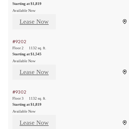
Starting at $1,819
Available Now
Lease Now
#9202
Floor 2
1132 sq. ft.
Starting at $1,545
Available Now
Lease Now
#9302
Floor 3
1132 sq. ft.
Starting at $1,819
Available Now
Lease Now