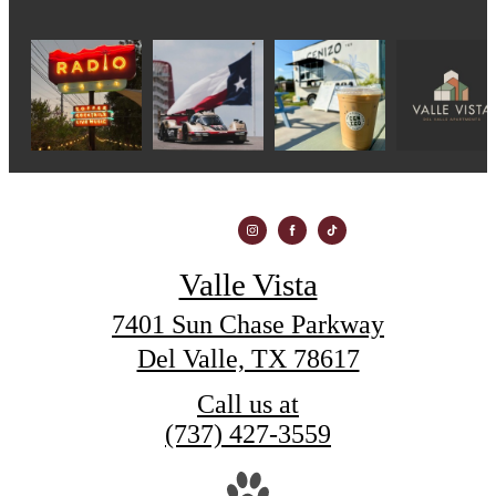
Valle Vista
7401 Sun Chase Parkway
Del Valle, TX 78617
Call us at
(737) 427-3559