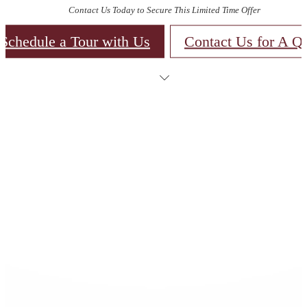
Contact Us Today to Secure This Limited Time Offer
Schedule a Tour with Us
Contact Us for A Q