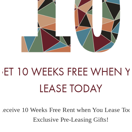
GET 10 WEEKS FREE WHEN 
LEASE TODAY
Receive 10 Weeks Free Rent when You Lease Tod
Exclusive Pre-Leasing Gifts!