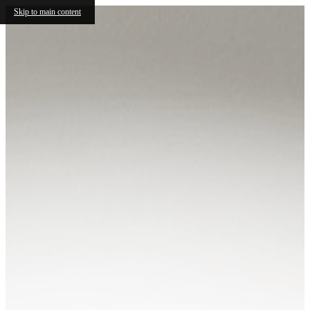
Skip to main content