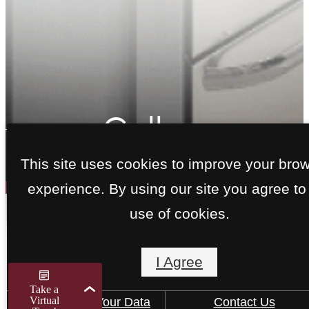
Gallery
This site uses cookies to improve your bro
experience. By using our site you agree to
use of cookies.
View Apartments in Del
Valle, TX
I Agree
How We Use Your Data
Contact Us